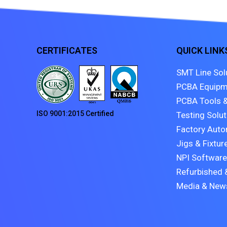
CERTIFICATES
QUICK LINK
SMT Line Sol
PCBA Equipm
PCBA Tools &
ISO 9001:2015 Certified
Testing Solu
Factory Auto
Jigs & Fixtur
NPI Software
Refurbished 
Media & New