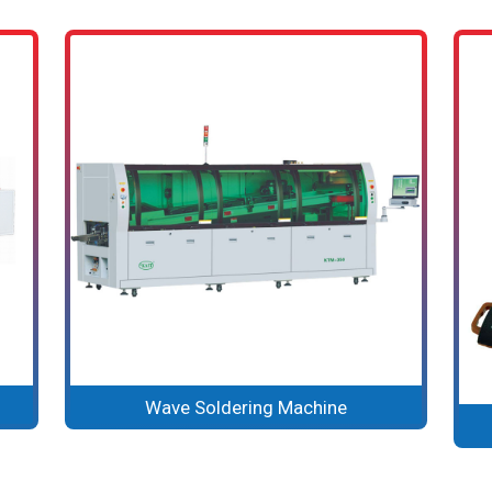
Wave Soldering Machine