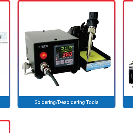
Soldering/Desoldering Tools