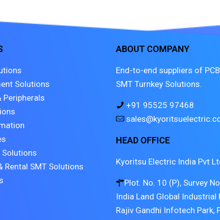
S
ABOUT COMPANY
utions
End-to-end suppliers of PCB
ent Solutions
SMT Turnkey Solutions.
 Peripherals
+91 95525 97468
tions
sales@kyoritsuelectric.
mation
es
HEAD OFFICE
 Solutions
Kyoritsu Electric India Pvt Lt
& Rental SMT Solutions
s
Plot. No. 10 (P), Survey N
India Land Global Industrial 
Rajiv Gandhi Infotech Park, 