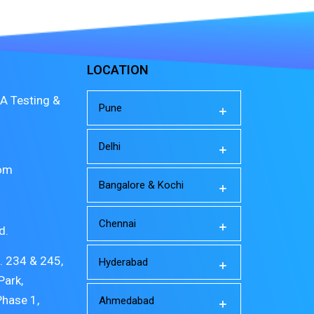
LOCATION
A Testing &
Pune
Delhi
com
Bangalore & Kochi
Chennai
d.
o. 234 & 245,
Hyderabad
Park,
Phase 1,
Ahmedabad