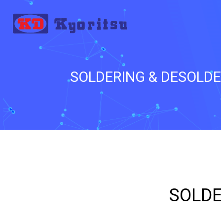
SOLDERING & DESOLD
_
SOLDE