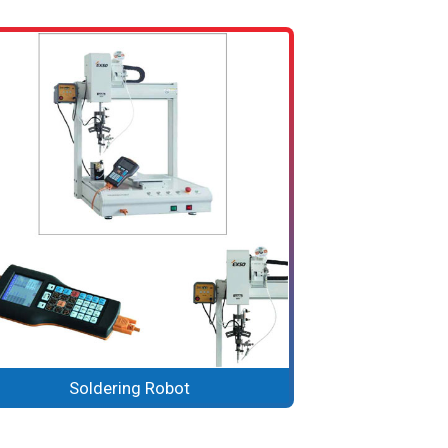
Soldering Robot