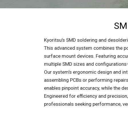
SMD
Kyoritsu’s SMD soldering and desolderin
This advanced system combines the pow
surface mount devices. Featuring accura
multiple SMD sizes and configurations—
Our system’s ergonomic design and intu
assembling PCBs or performing repairs,
enables pinpoint accuracy, while the 
Engineered for efficiency and precision
professionals seeking performance, vers