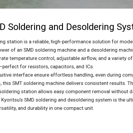
 Soldering and Desoldering Sy
g station is a reliable, high-performance solution for mode
er of an SMD soldering machine and a desoldering machine,
te temperature control, adjustable airflow, and a variety of 
perfect for resistors, capacitors, and ICs.
itive interface ensure effortless handling, even during com
 this SMT soldering machine delivers consistent results. Th
desoldering station allows easy component removal without 
, Kyoritsu’s SMD soldering and desoldering system is the ult
atility, and durability in one compact unit.