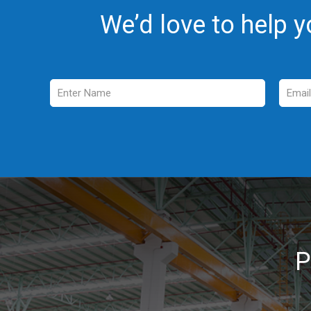
We’d love to help y
_
P