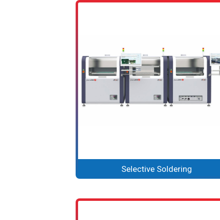
Selective Soldering