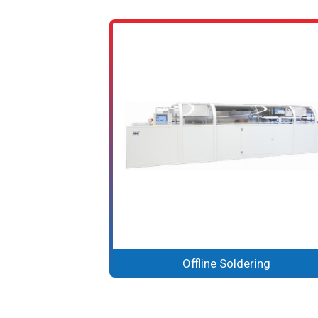
Offline Soldering