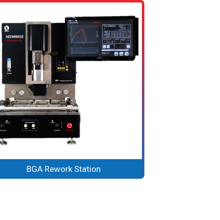
BGA Rework Station