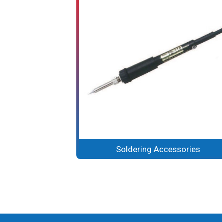
Soldering Accessories