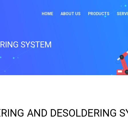
HOME
ABOUT US
PRODUCTS
SERV
ERING SYSTEM
RING AND DESOLDERING 