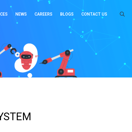
ICES
NEWS
CAREERS
BLOGS
CONTACT US
SYSTEM
_