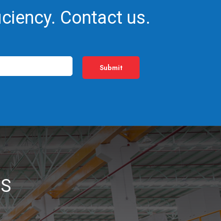
iciency. Contact us.
NS
_