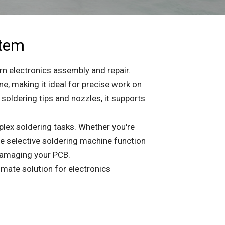
stem
rn electronics assembly and repair.
 making it ideal for precise work on
soldering tips and nozzles, it supports
plex soldering tasks. Whether you're
e selective soldering machine function
damaging your PCB.
imate solution for electronics