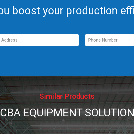
ou boost your production eff
Similar Products
CBA EQUIPMENT SOLUTIO