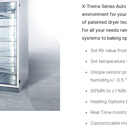
X-Treme Series Auto 
environment for your
of patented dryer te
for all your needs ra
systems to baking op
Set Rh value fr
Set temperature 
Unique sensor pr
humidity,+/- 0.5 
50%Rh to ≤1%Rh a
Heating Options f
Real Time monito
Customizable mo