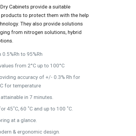
Dry Cabinets provide a suitable
 products to protect them with the help
chnology. They also provide solutions
nging from nitrogen solutions, hybrid
tions.
om 0.5%Rh to 95%Rh
values from 2°C up to 100°C
oviding accuracy of +/- 0.3% Rh for
°C for temperature
ttainable in 7 minutes.
or 45˚C, 60 ˚C and up to 100 ˚C.
ring at a glance.
dern & ergonomic design.