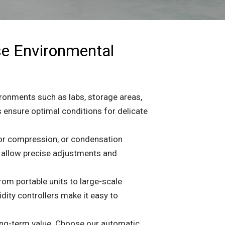
se Environmental
ironments such as labs, storage areas,
 ensure optimal conditions for delicate
por compression, or condensation
s allow precise adjustments and
rom portable units to large-scale
ity controllers make it easy to
 long-term value. Choose our automatic