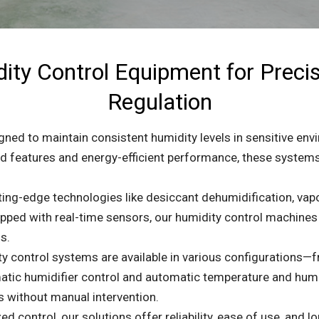
ty Control Equipment for Preci
Regulation
ned to maintain consistent humidity levels in sensitive env
ced features and energy-efficient performance, these systems
ting-edge technologies like desiccant dehumidification, va
quipped with real-time sensors, our humidity control machine
s.
y control systems are available in various configurations—f
atic humidifier control and automatic temperature and humid
s without manual intervention.
ed control, our solutions offer reliability, ease of use, and