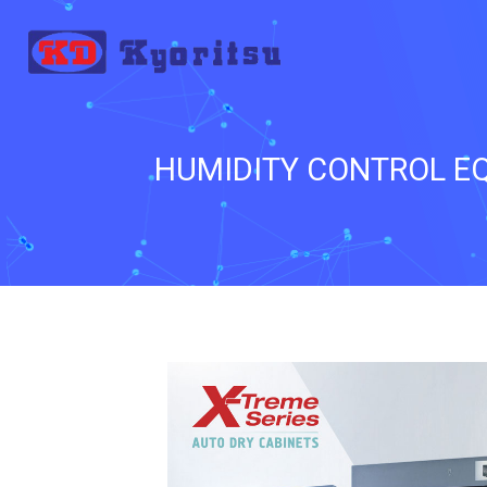
HUMIDITY CONTROL EQ