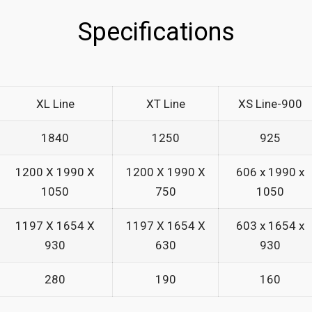
_
Specifications
_
XL Line
XT Line
XS Line-900
1840
1250
925
1200 X 1990 X
1200 X 1990 X
606 x 1990 x
1050
750
1050
1197 X 1654 X
1197 X 1654 X
603 x 1654 x
930
630
930
280
190
160