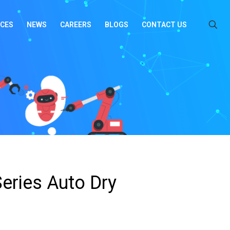
ICES
NEWS
CAREERS
BLOGS
CONTACT US
eries Auto Dry