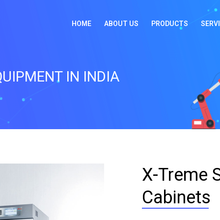
HOME
ABOUT US
PRODUCTS
SERV
UIPMENT IN INDIA
X-Treme S
Cabinets