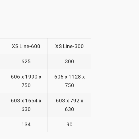
XS Line-600
XS Line-300
625
300
606 x 1990 x
606 x 1128 x
750
750
603 x 1654 x
603 x 792 x
630
630
134
90