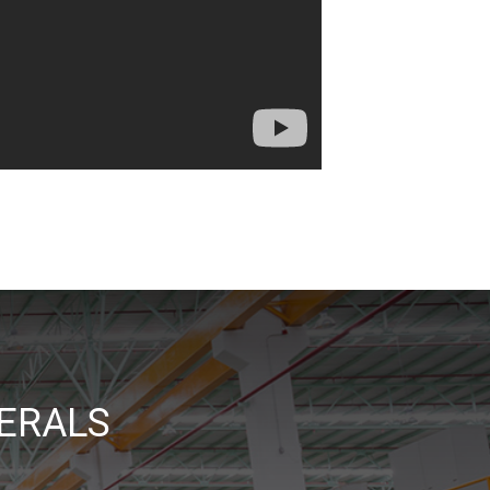
ERALS
_