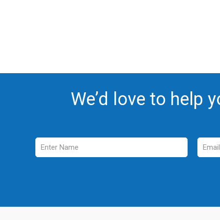
We’d love to help y