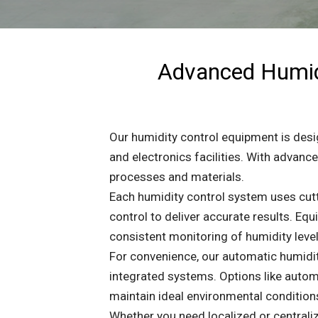
Advanced Humidi
Our humidity control equipment is desig
and electronics facilities. With advan
processes and materials.
Each humidity control system uses cut
control to deliver accurate results. E
consistent monitoring of humidity level
For convenience, our automatic humidit
integrated systems. Options like autom
maintain ideal environmental condition
Whether you need localized or centraliz