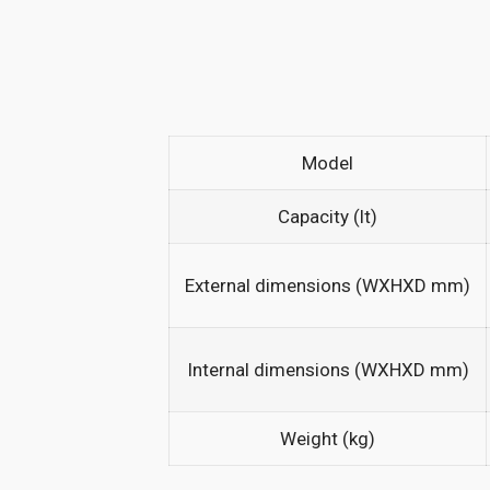
Model
Capacity (lt)
External dimensions (WXHXD mm)
Internal dimensions (WXHXD mm)
Weight (kg)