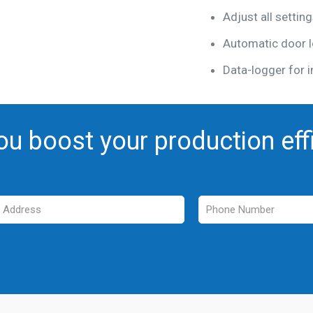
Adjust all settin
Automatic door l
Data-logger for i
ou boost your production eff