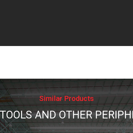
Similar Products
 TOOLS AND OTHER PERIPH