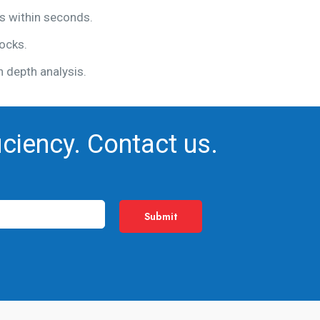
gs within seconds.
ocks.
n depth analysis.
iciency. Contact us.