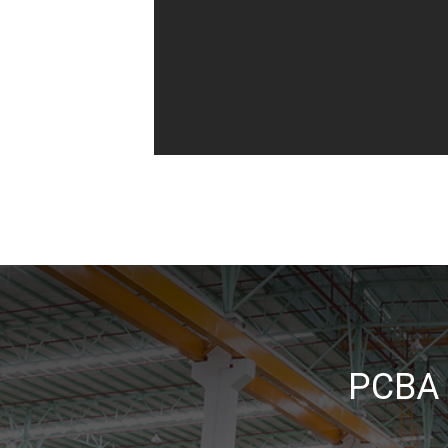
_
PCBA