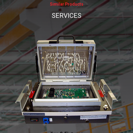
Similar Products
_
SERVICES
_