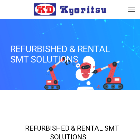
REFURBISHED & RENTAL
SMT SOLUTIONS
_
REFURBISHED & RENTAL SMT
SOLUTIONS
_