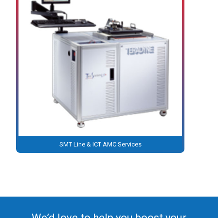
SMT Line & ICT AMC Services
We’d love to help you boost your