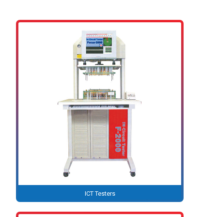
ICT Testers