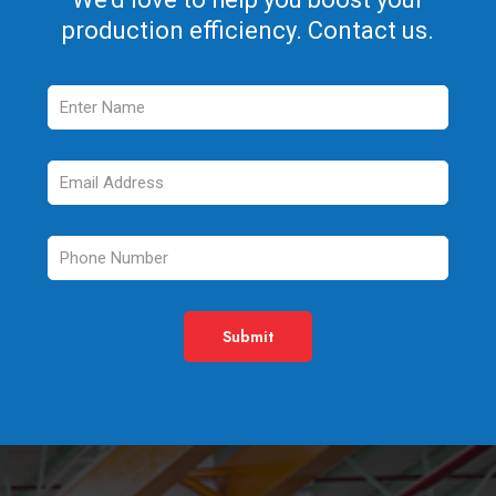
production efficiency. Contact us.