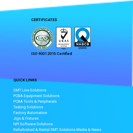
CERTIFICATES
ISO 9001:2015 Certified
QUICK LINKS
SMT Line Solutions
PCBA Equipment Solutions
PCBA Tools & Peripherals
Testing Solutions
Factory Automation
Jigs & Fixtures
NPI Software Solutions
Refurbished & Rental SMT Solutions
Media & News