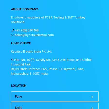
ABOUT COMPANY
End-to-end suppliers of PCBA Testing & SMT Turnkey
Solutions.
+91 95525 97468
sales@kyoritsuelectric.com
HEAD OFFICE
Kyoritsu Electric India Pvt Ltd.
Plot. No. 10 (P), Survey No. 234 & 245, India Land Global
Industrial Park,
Rajiv Gandhi Infotech Park, Phase 1, Hinjewadi, Pune,
Maharashtra 411057, India.
LOCATION
Pune
Delhi