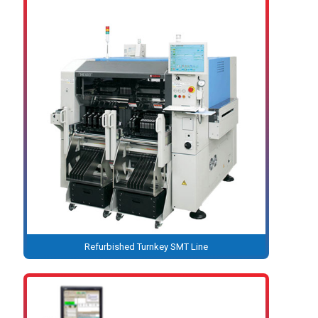
Refurbished Turnkey SMT Line