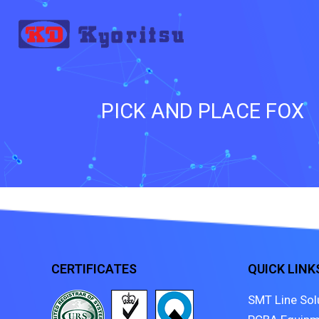
PICK AND PLACE FOX
CERTIFICATES
QUICK LINK
SMT Line Sol