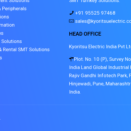
ent Solutions
SMT Turnkey Solutions.
 Peripherals
+91 95525 97468
tions
sales@kyoritsuelectric.
mation
es
HEAD OFFICE
 Solutions
Kyoritsu Electric India Pvt Lt
& Rental SMT Solutions
s
Plot. No. 10 (P), Survey N
India Land Global Industrial 
Rajiv Gandhi Infotech Park, 
Hinjewadi, Pune, Maharasht
India.
.