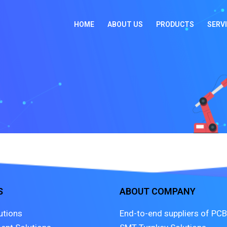
HOME
ABOUT US
PRODUCTS
SERV
S
ABOUT COMPANY
utions
End-to-end suppliers of PCB