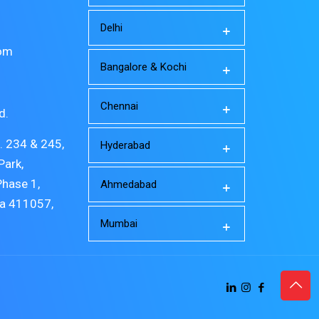
Delhi
com
Bangalore & Kochi
Chennai
d.
o. 234 & 245,
Hyderabad
Park,
Phase 1,
Ahmedabad
ra 411057,
Mumbai