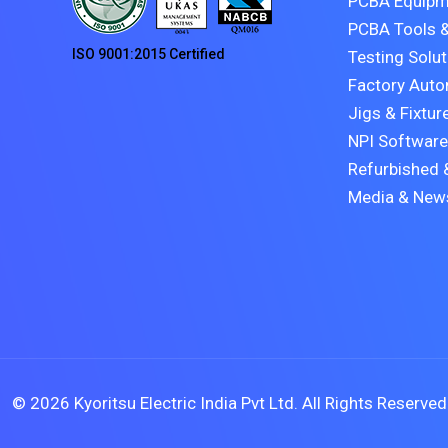
PCBA Equipm
PCBA Tools &
ISO 9001:2015 Certified
Testing Solu
Factory Auto
Jigs & Fixtur
NPI Software
Refurbished 
Media & New
©
2026 Kyoritsu Electric India Pvt Ltd. All Rights Reserved