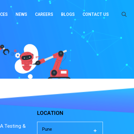
ICES
NEWS
CAREERS
BLOGS
CONTACT US
LOCATION
A Testing &
Pune